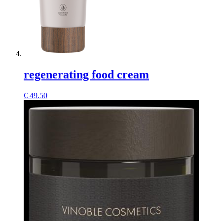
regenerating food cream
€
49.50