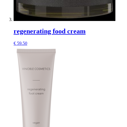
regenerating food cream
€
59.50