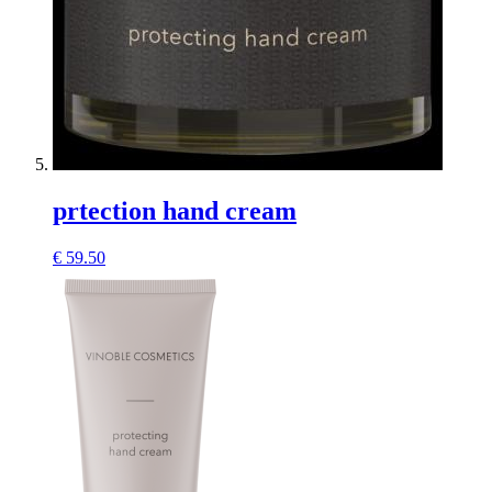
prtection hand cream
€
59.50