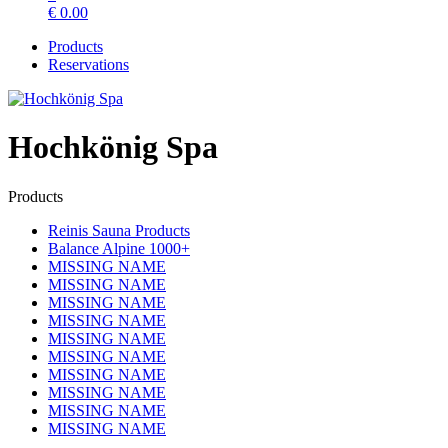
€
0.00
Products
Reservations
Hochkönig Spa
Products
Reinis Sauna Products
Balance Alpine 1000+
MISSING NAME
MISSING NAME
MISSING NAME
MISSING NAME
MISSING NAME
MISSING NAME
MISSING NAME
MISSING NAME
MISSING NAME
MISSING NAME