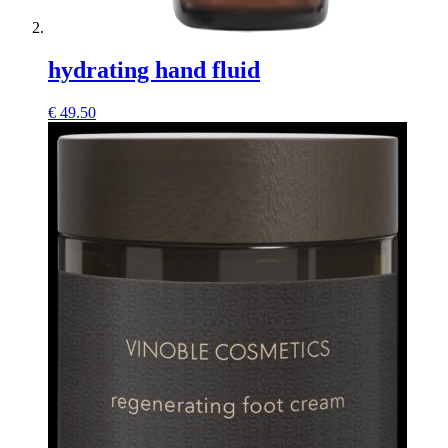
hydrating hand fluid
€
49.50