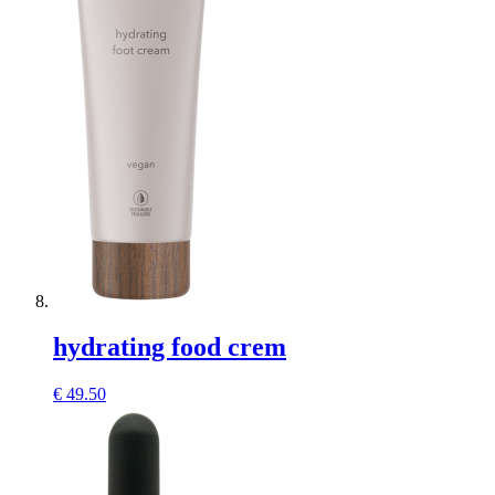
hydrating food crem
€
49.50