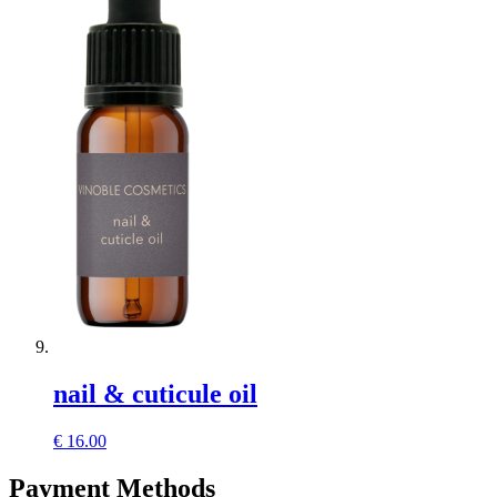
nail & cuticule oil
€
16.00
Payment Methods