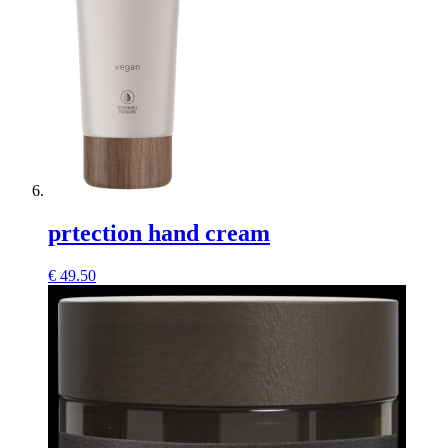
prtection hand cream
€
49.50