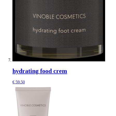
hydrating food crem
€
59.50