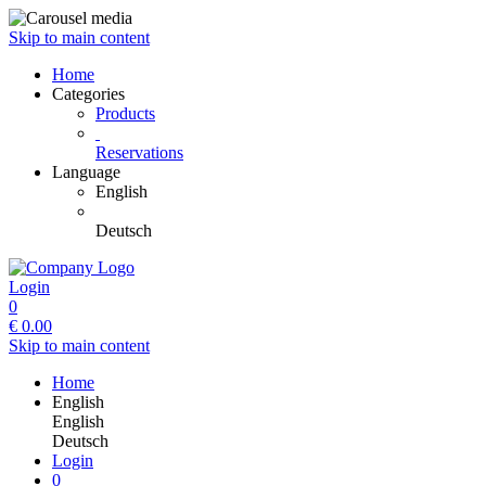
Skip to main content
Home
Categories
Products
Reservations
Language
English
Deutsch
Login
0
€
0.00
Skip to main content
Home
English
English
Deutsch
Login
0