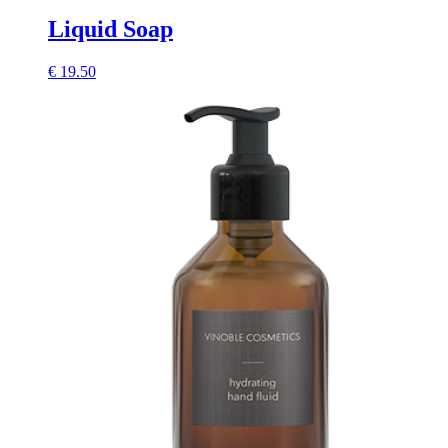
Liquid Soap
€
19.50