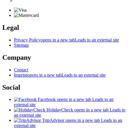
Legal
Privacy Policy
opens in a new tab
Leads to an external site
Sitemap
Company
Contact
Imprint
opens in a new tab
Leads to an external site
Social
Facebook
opens in a new tab
Leads to an
external site
HolidayCheck
opens in a new tab
Leads to
an external site
TripAdvisor
opens in a new tab
Leads to an
external site