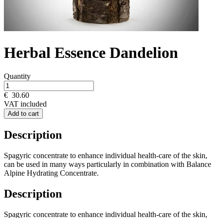
Herbal Essence Dandelion
Quantity
€
30.60
VAT included
Add to cart
Description
Spagyric concentrate to enhance individual health-care of the skin,
can be used in many ways particularly in combination with Balance
Alpine Hydrating Concentrate.
Description
Spagyric concentrate to enhance individual health-care of the skin,