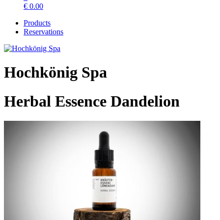
€
0.00
Products
Reservations
Hochkönig Spa
Herbal Essence Dandelion