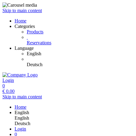
Skip to main content
Home
Categories
Products
Reservations
Language
English
Deutsch
Login
0
€
0.00
Skip to main content
Home
English
English
Deutsch
Login
0