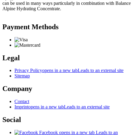
can be used in many ways particularly in combination with Balance
Alpine Hydrating Concentrate.
Payment Methods
Legal
Privacy Policy
opens in a new tab
Leads to an external site
Sitemap
Company
Contact
Imprint
opens in a new tab
Leads to an external site
Social
Facebook
opens in a new tab
Leads to an