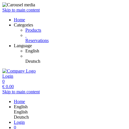
Skip to main content
Home
Categories
Products
Reservations
Language
English
Deutsch
Login
0
€
0.00
Skip to main content
Home
English
English
Deutsch
Login
0