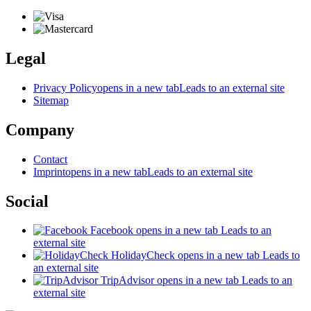
Legal
Privacy Policy
opens in a new tab
Leads to an external site
Sitemap
Company
Contact
Imprint
opens in a new tab
Leads to an external site
Social
Facebook
opens in a new tab
Leads to an
external site
HolidayCheck
opens in a new tab
Leads to
an external site
TripAdvisor
opens in a new tab
Leads to an
external site