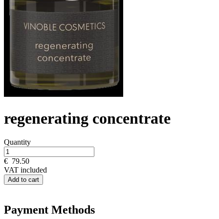
regenerating concentrate
Quantity
€
79.50
VAT included
Add to cart
Payment Methods