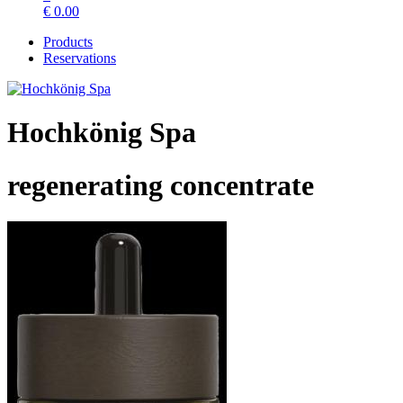
€
0.00
Products
Reservations
Hochkönig Spa
regenerating concentrate