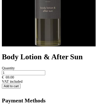
Body Lotion & After Sun
Quantity
€
69.00
VAT included
Add to cart
Payment Methods