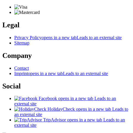
Legal
Privacy Policy
opens in a new tab
Leads to an external site
Sitemap
Company
Contact
Imprint
opens in a new tab
Leads to an external site
Social
Facebook
opens in a new tab
Leads to an
external site
HolidayCheck
opens in a new tab
Leads to
an external site
TripAdvisor
opens in a new tab
Leads to an
external site