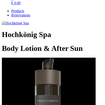
€
0.00
Products
Reservations
Hochkönig Spa
Body Lotion & After Sun