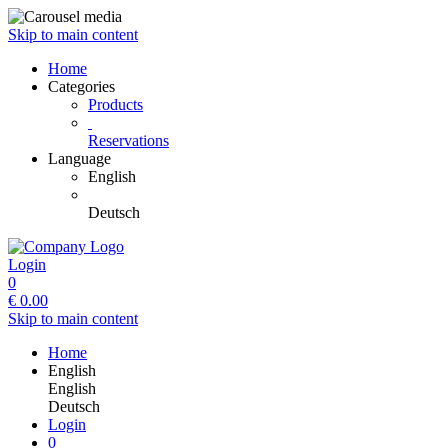
Skip to main content
Home
Categories
Products
Reservations
Language
English
Deutsch
Login
0
€
0.00
Skip to main content
Home
English
English
Deutsch
Login
0