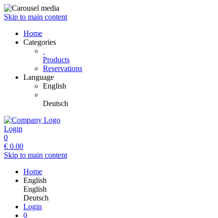
Skip to main content
Home
Categories
Products
Reservations
Language
English
Deutsch
Login
0
€
0.00
Skip to main content
Home
English
English
Deutsch
Login
0