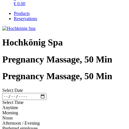
€
0.00
Products
Reservations
Hochkönig Spa
Pregnancy Massage, 50 Min
Pregnancy Massage, 50 Min
Select Date
Select Time
Anytime
Morning
Noon
Afternoon / Evening
Preferred employee