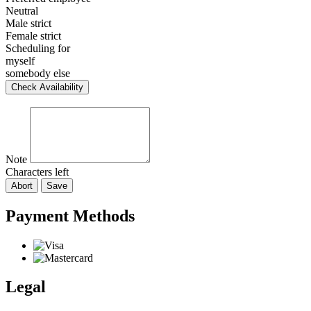
Neutral
Male strict
Female strict
Scheduling for
myself
somebody else
Check Availability
Note
Characters left
Abort
Save
Payment Methods
Legal