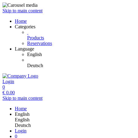
Skip to main content
Home
Categories
Products
Reservations
Language
English
Deutsch
Login
0
€
0.00
Skip to main content
Home
English
English
Deutsch
Login
0