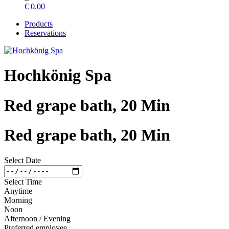
€
0.00
Products
Reservations
Hochkönig Spa
Red grape bath, 20 Min
Red grape bath, 20 Min
Select Date
Select Time
Anytime
Morning
Noon
Afternoon / Evening
Preferred employee