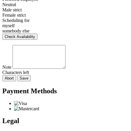
Neutral
Male strict
Female strict
Scheduling for
myself
somebody else
Check Availability
Note
Characters left
Abort
Save
Payment Methods
Legal